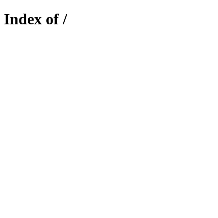
Index of /